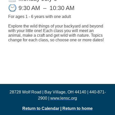
9:30 AM
–
10:30 AM
For ages
1 - 6 years with one adult
Explore the wild things of your backyard and beyond
with your little one! Each class you will meet an
animal, make a craft and get wild with nature. Topics
change for each class, so choose one or more dates!
28728 Wolf Road | Bay Village, OH 44140 | 440-871-
2900 |
www.lensc.org
Return to Calendar
|
Return to home