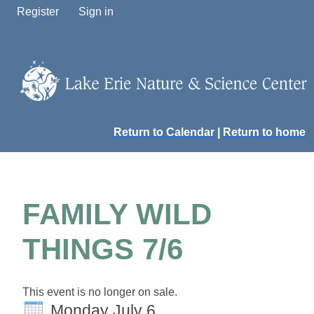
Register
Sign in
Return to Calendar
|
Return to home
FAMILY WILD
THINGS 7/6
This event is no longer on sale.
Monday July 6