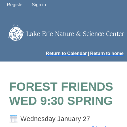
Register
Sign in
Return to Calendar
|
Return to home
FOREST FRIENDS
WED 9:30 SPRING
Wednesday January 27