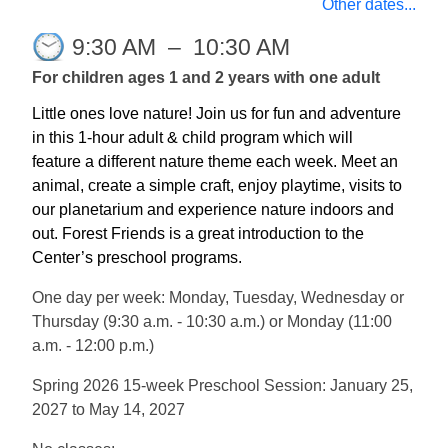
Other dates...
9:30 AM
–
10:30 AM
For children ages 1 and 2 years with one adult
Little ones love nature! Join us for fun and adventure
in this 1-hour adult & child program which will
feature a different nature theme each week. Meet an
animal, create a simple craft, enjoy playtime, visits to
our planetarium and experience nature indoors and
out. Forest Friends is a great introduction to the
Center’s preschool programs.
One day per week: Monday, Tuesday, Wednesday or
Thursday (9:30 a.m. - 10:30 a.m.) or Monday (11:00
a.m. - 12:00 p.m.)
Spring 2026 15-week Preschool Session: January 25,
2027 to May 14, 2027