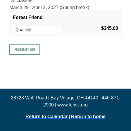
No classes:
March 29 - April 2, 2027 (Spring break)
Forest Friend
$345.00
28728 Wolf Road | Bay Village, OH 44140 | 440-871-
2900 |
www.lensc.org
Return to Calendar
|
Return to home