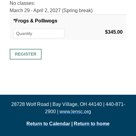
No classes:
March 29 - April 2, 2027 (Spring break)
*Frogs & Polliwogs
$345.00
28728 Wolf Road | Bay Village, OH 44140 | 440-871-
2900 |
www.lensc.org
Return to Calendar
|
Return to home