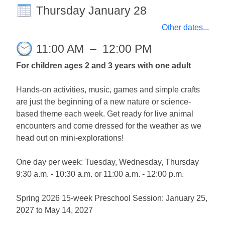
Thursday January 28
Other dates...
11:00 AM
–
12:00 PM
For children ages 2 and 3 years with one adult
Hands-on activities, music, games and simple crafts
are just the beginning of a new nature or science-
based theme each week. Get ready for live animal
encounters and come dressed for the weather as we
head out on mini-explorations!
One day per week: Tuesday, Wednesday, Thursday
9:30 a.m. - 10:30 a.m. or 11:00 a.m. - 12:00 p.m.
Spring 2026 15-week Preschool Session: January 25,
2027 to May 14, 2027