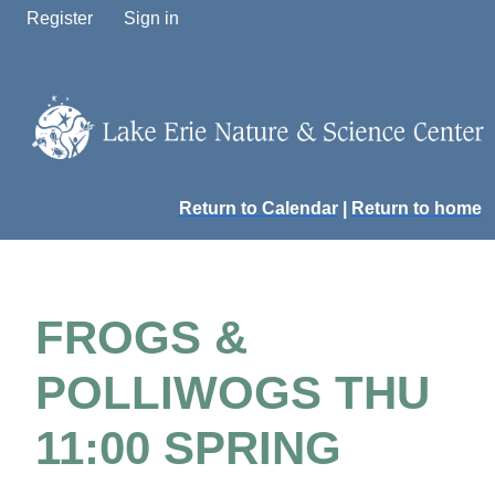
Register
Sign in
Return to Calendar
|
Return to home
FROGS &
POLLIWOGS THU
11:00 SPRING