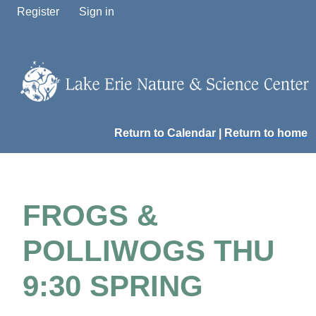
Register
Sign in
Return to Calendar
|
Return to home
FROGS &
POLLIWOGS THU
9:30 SPRING