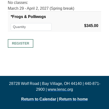
No classes:
March 29 - April 2, 2027 (Spring break)
*Frogs & Polliwogs
$345.00
28728 Wolf Road | Bay Village, OH 44140 | 440-871-
2900 |
www.lensc.org
Return to Calendar
|
Return to home