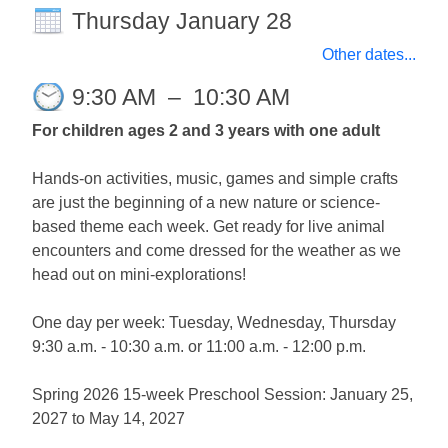
Thursday January 28
Other dates...
9:30 AM
–
10:30 AM
For children ages 2 and 3 years with one adult
Hands-on activities, music, games and simple crafts
are just the beginning of a new nature or science-
based theme each week. Get ready for live animal
encounters and come dressed for the weather as we
head out on mini-explorations!
One day per week: Tuesday, Wednesday, Thursday
9:30 a.m. - 10:30 a.m. or 11:00 a.m. - 12:00 p.m.
Spring 2026 15-week Preschool Session: January 25,
2027 to May 14, 2027