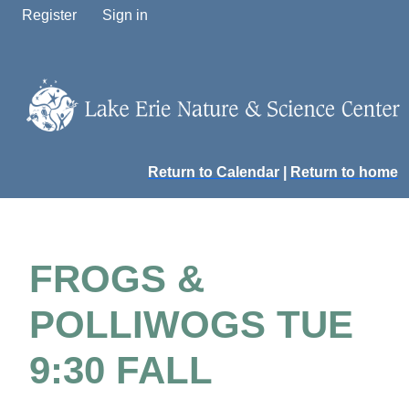
Register
Sign in
Return to Calendar
|
Return to home
FROGS &
POLLIWOGS TUE
9:30 FALL