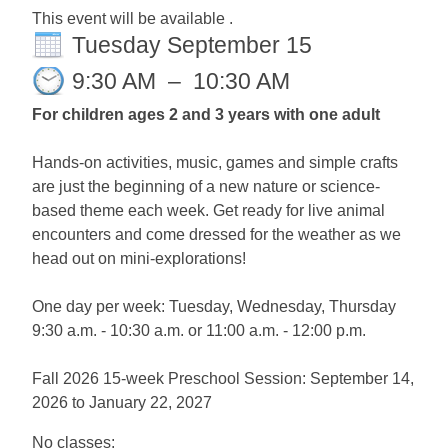
This event will be available .
Tuesday September 15
9:30 AM
–
10:30 AM
For children ages 2 and 3 years with one adult
Hands-on activities, music, games and simple crafts
are just the beginning of a new nature or science-
based theme each week. Get ready for live animal
encounters and come dressed for the weather as we
head out on mini-explorations!
One day per week: Tuesday, Wednesday, Thursday
9:30 a.m. - 10:30 a.m. or 11:00 a.m. - 12:00 p.m.
Fall 2026 15-week Preschool Session: September 14,
2026 to January 22, 2027
No classes: