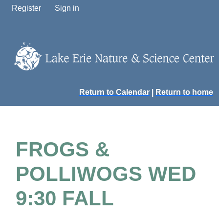
Register
Sign in
Return to Calendar
|
Return to home
FROGS &
POLLIWOGS WED
9:30 FALL