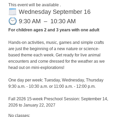
This event will be available .
Wednesday September 16
9:30 AM
–
10:30 AM
For children ages 2 and 3 years with one adult
Hands-on activities, music, games and simple crafts
are just the beginning of a new nature or science-
based theme each week. Get ready for live animal
encounters and come dressed for the weather as we
head out on mini-explorations!
One day per week: Tuesday, Wednesday, Thursday
9:30 a.m. - 10:30 a.m. or 11:00 a.m. - 12:00 p.m.
Fall 2026 15-week Preschool Session: September 14,
2026 to January 22, 2027
No classes: