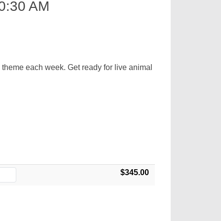
0:30 AM
d theme each week. Get ready for live animal
$345.00