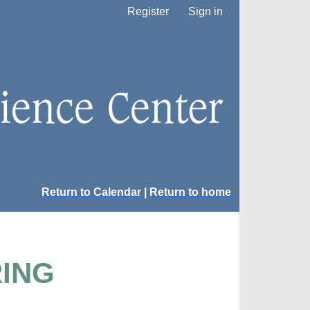
Register
Sign in
Return to Calendar
|
Return to home
RING