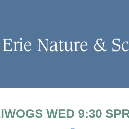
IWOGS WED 9:30 SP