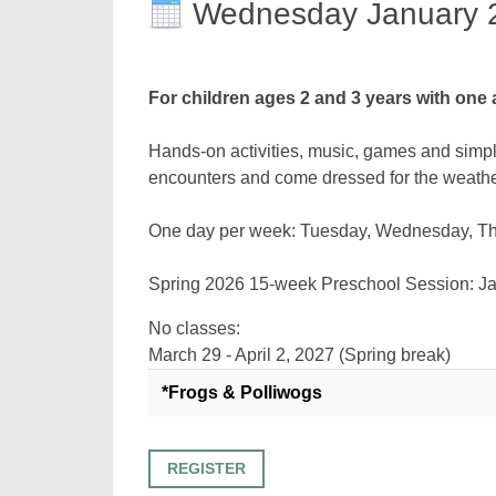
Wednesday January 
For children ages 2 and 3 years with one 
Hands-on activities, music, games and simpl
encounters and come dressed for the weathe
One day per week: Tuesday, Wednesday, Thur
Spring 2026 15-week Preschool Sessi
No classes:
March 29 - April 2, 2027 (Spring break)
*Frogs & Polliwogs