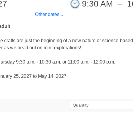
27
9:30 AM
–
1
Other dates...
adult
e crafts are just the beginning of a new nature or science-base
r as we head out on mini-explorations!
sday 9:30 a.m. - 10:30 a.m. or 11:00 a.m. - 12:00 p.m.
on: January 25, 2027 to May 14, 2027