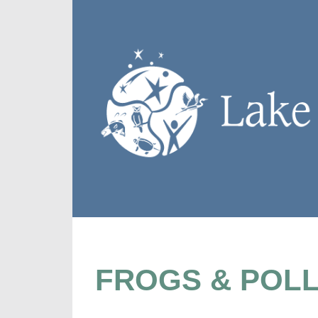
FROGS & POLL