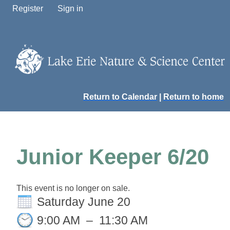
Register
Sign in
Return to Calendar
|
Return to home
Junior Keeper 6/20
This event is no longer on sale.
Saturday June 20
9:00 AM
–
11:30 AM