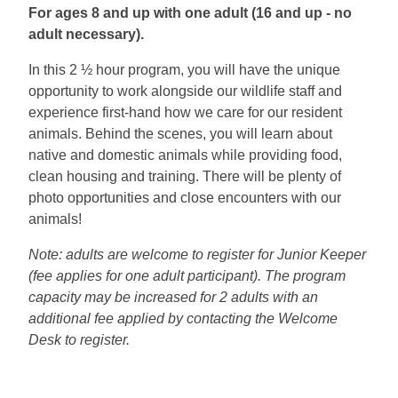
For ages 8 and up with one adult (16 and up - no
adult necessary).
In this 2 ½ hour program, you will have the unique
opportunity to work alongside our wildlife staff and
experience first-hand how we care for our resident
animals. Behind the scenes, you will learn about
native and domestic animals while providing food,
clean housing and training. There will be plenty of
photo opportunities and close encounters with our
animals!
Note: adults are welcome to register for Junior Keeper
(fee applies for one adult participant). The program
capacity may be increased for 2 adults with an
additional fee applied by contacting the Welcome
Desk to register.