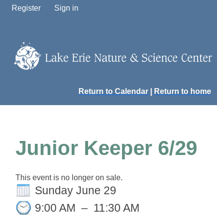
Register
Sign in
Return to Calendar
|
Return to home
Junior Keeper 6/29
This event is no longer on sale.
Sunday June 29
9:00 AM
–
11:30 AM