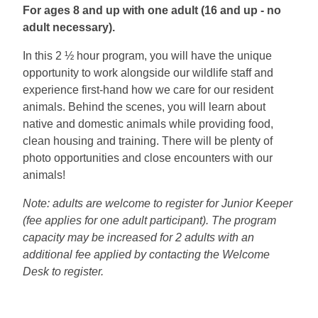
For ages 8 and up with one adult (16 and up - no
adult necessary).
In this 2 ½ hour program, you will have the unique
opportunity to work alongside our wildlife staff and
experience first-hand how we care for our resident
animals. Behind the scenes, you will learn about
native and domestic animals while providing food,
clean housing and training. There will be plenty of
photo opportunities and close encounters with our
animals!
Note: adults are welcome to register for Junior Keeper
(fee applies for one adult participant). The program
capacity may be increased for 2 adults with an
additional fee applied by contacting the Welcome
Desk to register.