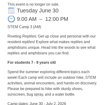
This event is no longer on sale.
Tuesday June 30
9:00 AM
–
12:00 PM
STEM Camp 3 (AM)
Riveting Reptiles: Get up close and personal with our
resident reptiles! Explore what makes reptiles and
amphibians unique. Head into the woods to see what
reptiles and amphibians you can find.
For students 7 - 9 years old
Spend the summer exploring different topics each
week! Each camp will include an outdoor hike, STEM
activities, animal encounters, and hands-on discovery.
Please be prepared to hike with sturdy shoes,
sunscreen, bug spray, and a water bottle.
Camp dates: June 30 - July 2, 2026