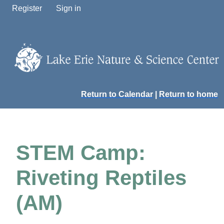
Register
Sign in
Return to Calendar
|
Return to home
STEM Camp:
Riveting Reptiles
(AM)