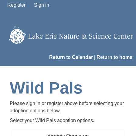
Register
Sign in
Return to Calendar
|
Return to home
Wild Pals
Please sign in or register above before selecting your
adoption options below.
Select your Wild Pals adoption options.
Virginia Opossum