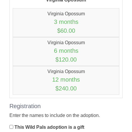
Virginia Opossum
3 months
$60.00
Virginia Opossum
6 months
$120.00
Virginia Opossum
12 months
$240.00
Registration
Enter the names to include on the adoption.
This Wild Pals adoption is a gift