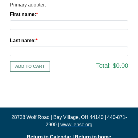
Primary adopter:
First name:
Last name:
Total:
$0.00
28728 Wolf Road | Bay Village, OH 44140 | 440-871-
2900 |
www.lensc.org
Return to Calendar
|
Return to home