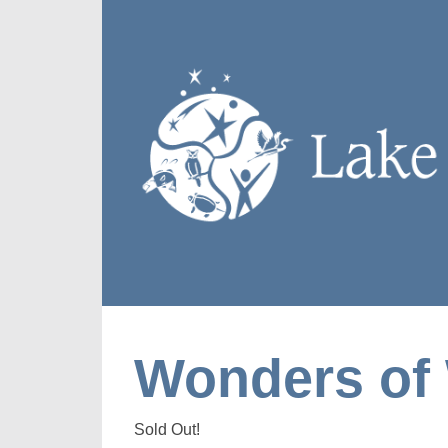
Wonders of 
Sold Out!