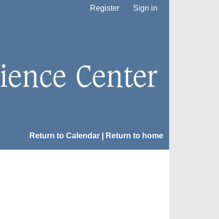
Register
Sign in
Return to Calendar
|
Return to home