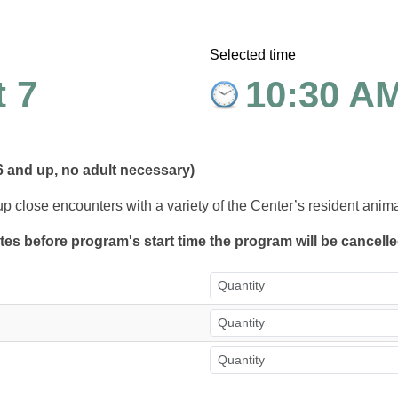
Selected time
 7
10:30 A
6 and up, no adult necessary)
up close encounters with a variety of the Center’s resident anim
utes before program's start time the program will be cancell