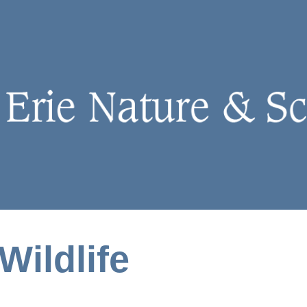
Wildlife