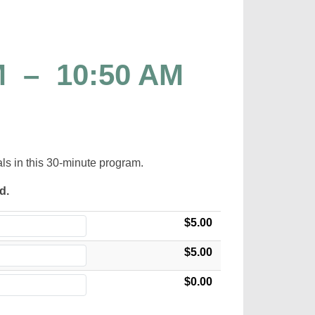
M
–
10:50 AM
als in this 30-minute program.
ed.
$5.00
$5.00
$0.00