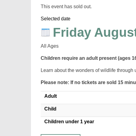
This event has sold out.
Selected date
Friday August
All Ages
Children require an adult present (ages 1
Learn about the wonders of wildlife through 
Please note: If no tickets are sold 15 min
Adult
Child
Children under 1 year