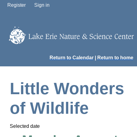
Register
Sign in
Return to Calendar
|
Return to home
Little Wonders
of Wildlife
Selected date