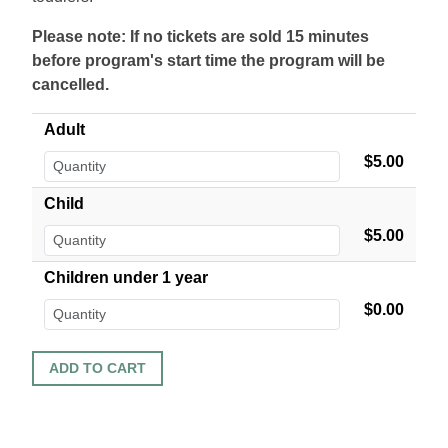
Please note: If no tickets are sold 15 minutes
before program's start time the program will be
cancelled.
Adult
$5.00
Child
$5.00
Children under 1 year
$0.00