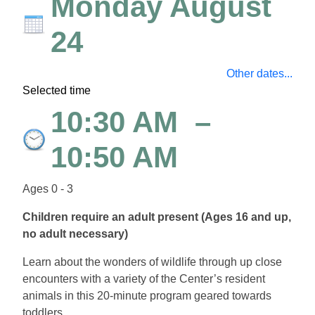
Monday August
24
Other dates...
Selected time
10:30 AM
–
10:50 AM
Ages 0 - 3
Children require an adult present (Ages 16 and up,
no adult necessary)
Learn about the wonders of wildlife through up close
encounters with a variety of the Center’s resident
animals in this 20-minute program geared towards
toddlers.