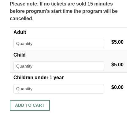
Please note: If no tickets are sold 15 minutes
before program's start time the program will be
cancelled.
Adult
$5.00
Child
$5.00
Children under 1 year
$0.00