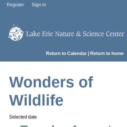
Register
Sign in
Return to Calendar
|
Return to home
Wonders of
Wildlife
Selected date