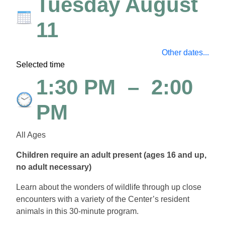
Tuesday August
11
Other dates...
Selected time
1:30 PM
–
2:00
PM
All Ages
Children require an adult present (ages 16 and up,
no adult necessary)
Learn about the wonders of wildlife through up close
encounters with a variety of the Center’s resident
animals in this 30-minute program.