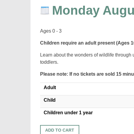
Monday Augu
Ages 0 - 3
Children require an adult present (Ages 1
Learn about the wonders of wildlife through 
toddlers.
Please note: If no tickets are sold 15 min
Adult
Child
Children under 1 year