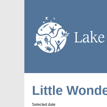
Little Wonde
Selected date