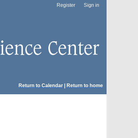
Register
Sign in
Return to Calendar
|
Return to home