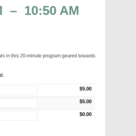
M
–
10:50 AM
mals in this 20-minute program geared towards
ed.
$5.00
$5.00
$0.00