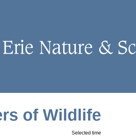
rs of Wildlife
Selected time