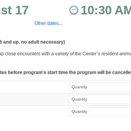
st 17
10:30 A
Other dates...
6 and up, no adult necessary)
up close encounters with a variety of the Center’s resident ani
utes before program's start time the program will be cancell