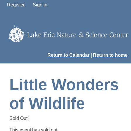
Register
Sign in
Return to Calendar
|
Return to home
Little Wonders
of Wildlife
Sold Out!
This event has sold out.