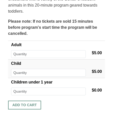
animals in this 20-minute program geared towards
toddlers.
Please note: If no tickets are sold 15 minutes
before program's start time the program will be
cancelled.
Adult
$5.00
Child
$5.00
Children under 1 year
$0.00