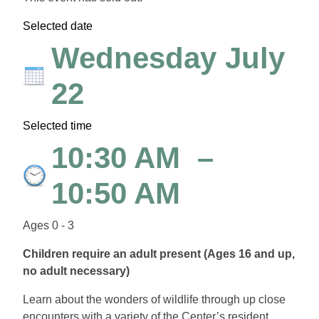
Selected date
Wednesday July
22
Selected time
10:30 AM
–
10:50 AM
Ages 0 - 3
Children require an adult present (Ages 16 and up,
no adult necessary)
Learn about the wonders of wildlife through up close
encounters with a variety of the Center’s resident