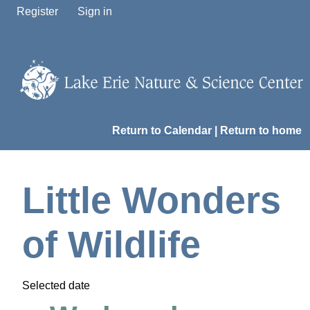
Register
Sign in
Return to Calendar
|
Return to home
Little Wonders
of Wildlife
Selected date