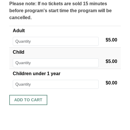
Please note: If no tickets are sold 15 minutes
before program's start time the program will be
cancelled.
Adult
$5.00
Child
$5.00
Children under 1 year
$0.00