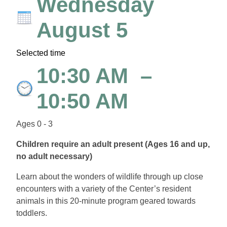
Wednesday
August 5
Selected time
10:30 AM
–
10:50 AM
Ages 0 - 3
Children require an adult present (Ages 16 and up,
no adult necessary)
Learn about the wonders of wildlife through up close
encounters with a variety of the Center’s resident
animals in this 20-minute program geared towards
toddlers.