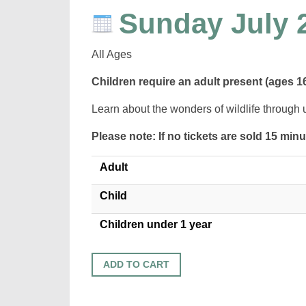
Sunday July 
All Ages
Children require an adult present (ages 1
Learn about the wonders of wildlife through 
Please note: If no tickets are sold 15 min
Adult
Child
Children under 1 year