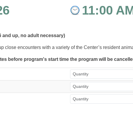
26
11:00 A
6 and up, no adult necessary)
up close encounters with a variety of the Center’s resident anim
utes before program's start time the program will be cancell