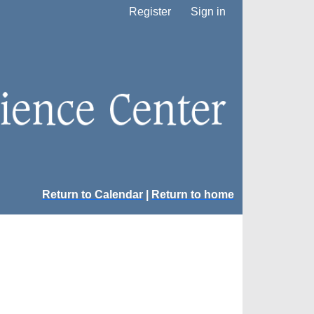
Register
Sign in
Return to Calendar
|
Return to home