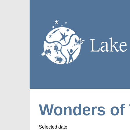
Wonders of 
Selected date