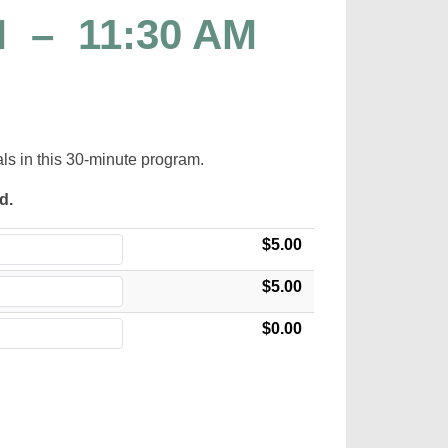
M
–
11:30 AM
als in this 30-minute program.
ed.
$5.00
$5.00
$0.00