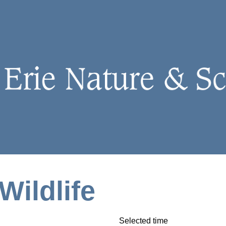
Wildlife
Selected time