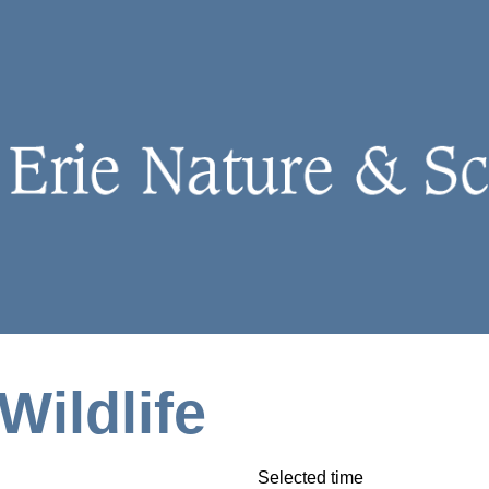
Wildlife
Selected time