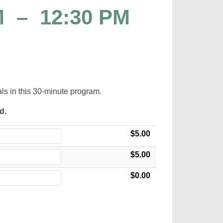
M
–
12:30 PM
als in this 30-minute program.
ed.
$5.00
$5.00
$0.00