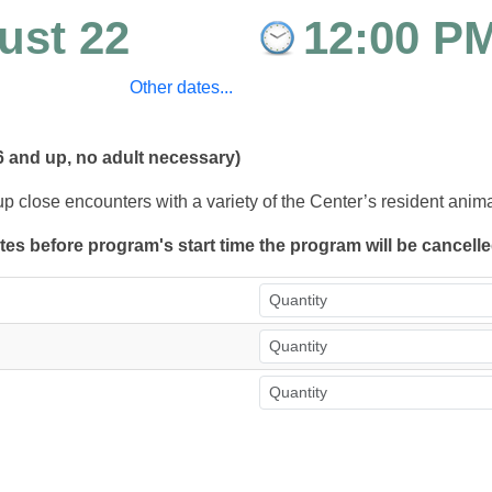
ust 22
12:00 P
Other dates...
6 and up, no adult necessary)
up close encounters with a variety of the Center’s resident anim
utes before program's start time the program will be cancell