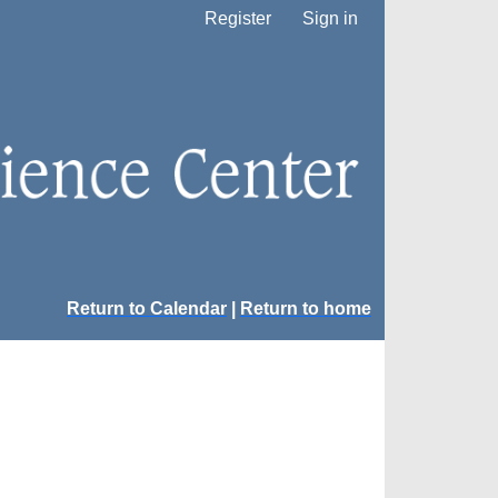
Register
Sign in
Return to Calendar
|
Return to home