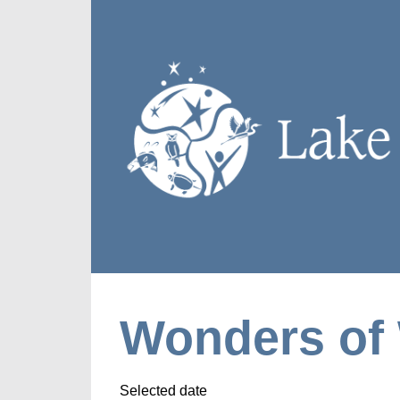
Wonders of 
Selected date