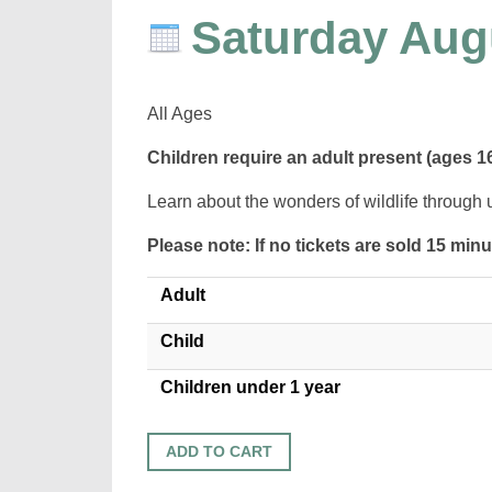
Saturday Aug
All Ages
Children require an adult present (ages 1
Learn about the wonders of wildlife through 
Please note: If no tickets are sold 15 min
Adult
Child
Children under 1 year