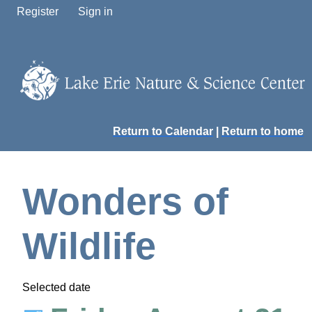
Register
Sign in
Return to Calendar
|
Return to home
Wonders of
Wildlife
Selected date