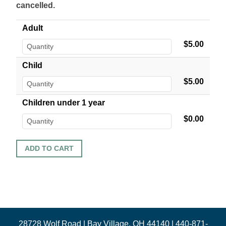
cancelled.
Adult
$5.00
Child
$5.00
Children under 1 year
$0.00
28728 Wolf Road | Bay Village, OH 44140 | 440-871-