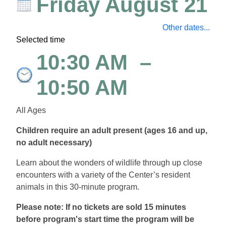
Friday August 21
Other dates...
Selected time
10:30 AM
–
10:50 AM
All Ages
Children require an adult present (ages 16 and up,
no adult necessary)
Learn about the wonders of wildlife through up close
encounters with a variety of the Center’s resident
animals in this 30-minute program.
Please note: If no tickets are sold 15 minutes
before program's start time the program will be