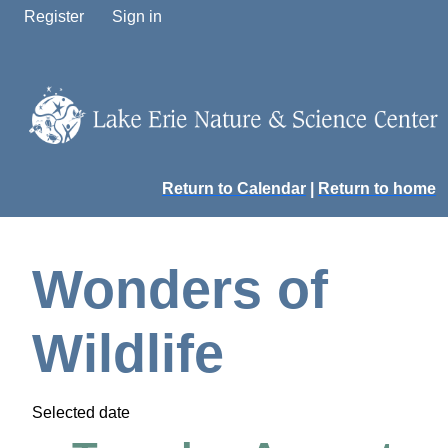
Register
Sign in
Return to Calendar
|
Return to home
Wonders of
Wildlife
Selected date