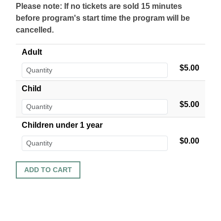
Please note: If no tickets are sold 15 minutes
before program's start time the program will be
cancelled.
Adult
$5.00
Child
$5.00
Children under 1 year
$0.00