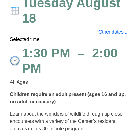
Tuesday August
18
Other dates...
Selected time
1:30 PM
–
2:00
PM
All Ages
Children require an adult present (ages 16 and up,
no adult necessary)
Learn about the wonders of wildlife through up close
encounters with a variety of the Center’s resident
animals in this 30-minute program.