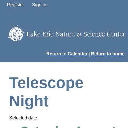
Register
Sign in
Return to Calendar
|
Return to home
Telescope
Night
Selected date