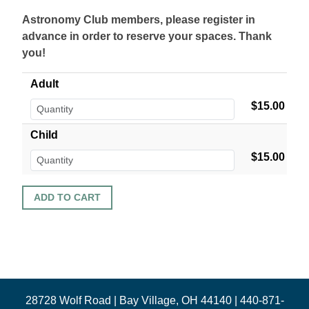
Astronomy Club members, please register in
advance in order to reserve your spaces. Thank
you!
Adult
$15.00
Child
$15.00
28728 Wolf Road | Bay Village, OH 44140 | 440-871-