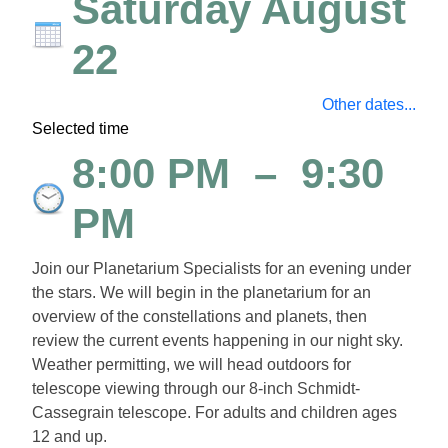
Saturday August
22
Other dates...
Selected time
8:00 PM
–
9:30
PM
Join our Planetarium Specialists for an evening under
the stars. We will begin in the planetarium for an
overview of the constellations and planets, then
review the current events happening in our night sky.
Weather permitting, we will head outdoors for
telescope viewing through our 8-inch Schmidt-
Cassegrain telescope.
For adults and children ages
12 and up.